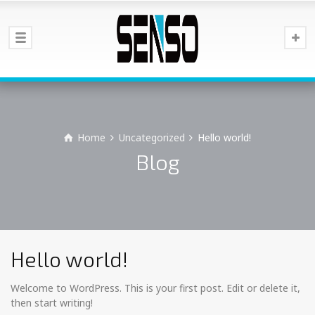
Home
Uncategorized
Hello world!
Blog
Hello world!
Welcome to WordPress. This is your first post. Edit or delete it,
then start writing!