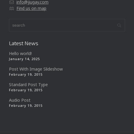
info@jiugay.com
Find us on map
Latest News
Hello world!
January 14, 2025
Post With Image Slideshow
February 19, 2015
Standard Post Type
February 19, 2015
Audio Post
February 19, 2015