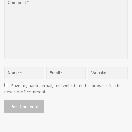
Save my name, email, and website in this browser for the 
next time I comment.