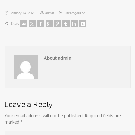
January 14, 2025
admin
Uncategorized
Share
About admin
Leave a Reply
Your email address will not be published.
Required fields are
marked
*