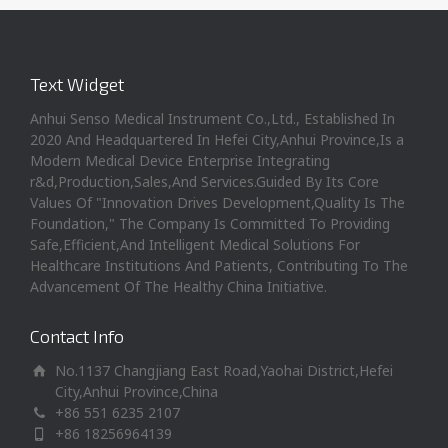
Text Widget
Anhui Senso Medical Instrument Co.,Ltd., Established In
2020 And Headquartered In Hefei City,Anhui Province,Is a
Modern Medical Device Enterprise Integrating
r&d,Production,Sales,And Services.Guided By Its Core
Values Of "Innovation Drives Development,Quality Is The
Foundation," The Company Is Committed To Providing
Safe,Efficient,And Intelligent Medical Solutions For
Healthcare Institutions And Patients, Contributing To The
Advancement Of The Healthy China Initiative.
Contact Info
No.1137 Changjiang East Road,Yaohai District,Hefei
City,Anhui Province,China
+86 551 6235 2107
+86 18256964139