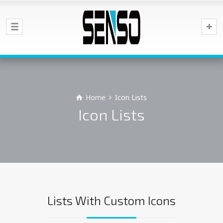
Home
Icon Lists
Icon Lists
Lists With Custom Icons