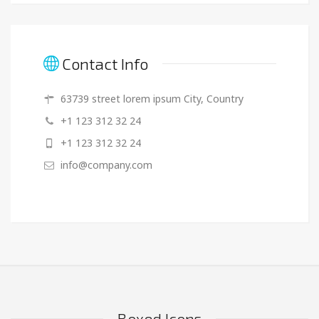
Contact Info
63739 street lorem ipsum City, Country
+1 123 312 32 24
+1 123 312 32 24
info@company.com
Boxed Icons