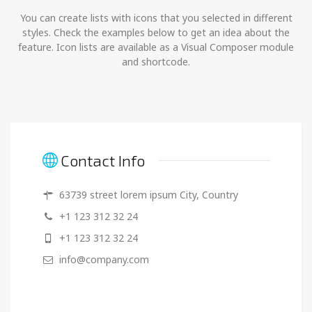
You can create lists with icons that you selected in different
styles. Check the examples below to get an idea about the
feature. Icon lists are available as a Visual Composer module
and shortcode.
Contact Info
63739 street lorem ipsum City, Country
+1 123 312 32 24
+1 123 312 32 24
info@company.com