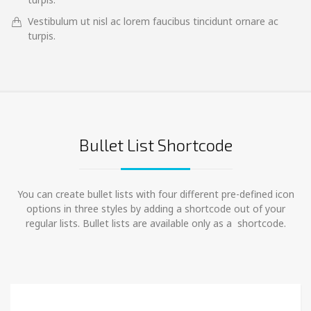
Vestibulum ut nisl ac lorem faucibus tincidunt ornare ac
turpis.
Bullet List Shortcode
You can create bullet lists with four different pre-defined icon
options in three styles by adding a shortcode out of your
regular lists. Bullet lists are available only as a shortcode.