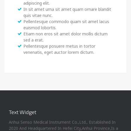
adipiscing elit.
In sit amet urna sit amet quam ornare blandit
quis vitae nunc.
Pellentesque commodo quam sit amet lacus
euismod lobortis.
Etiam non eros sit amet dolor mollis dictum
sed a erat.
Pellentesque posuere metus in tortor
venenatis, eget auctor lorem dictum.
Text Widget
Anhui Senso Medical Instrument Co.,Ltd., Established In
2020 And Headquartered In Hefei City,Anhui Province,Is a