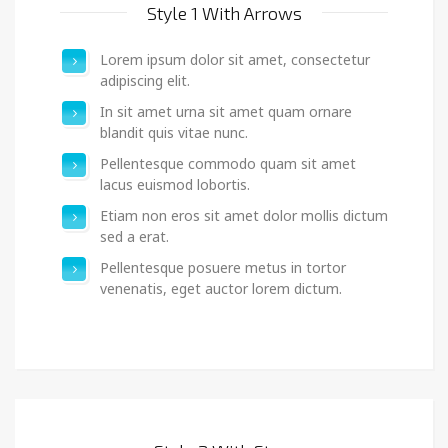
Style 1 With Arrows
Lorem ipsum dolor sit amet, consectetur
adipiscing elit.
In sit amet urna sit amet quam ornare
blandit quis vitae nunc.
Pellentesque commodo quam sit amet
lacus euismod lobortis.
Etiam non eros sit amet dolor mollis dictum
sed a erat.
Pellentesque posuere metus in tortor
venenatis, eget auctor lorem dictum.