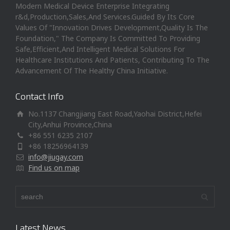
Modern Medical Device Enterprise Integrating
r&d,Production,Sales,And Services.Guided By Its Core
Values Of "Innovation Drives Development,Quality Is The
Foundation," The Company Is Committed To Providing
Safe,Efficient,And Intelligent Medical Solutions For
Healthcare Institutions And Patients, Contributing To The
Advancement Of The Healthy China Initiative.
Contact Info
No.1137 Changjiang East Road,Yaohai District,Hefei
City,Anhui Province,China
+86 551 6235 2107
+86 18256964139
info@jiugay.com
Find us on map
Latest News