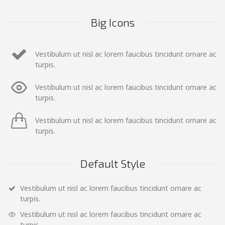
Big Icons
Vestibulum ut nisl ac lorem faucibus tincidunt ornare ac
turpis.
Vestibulum ut nisl ac lorem faucibus tincidunt ornare ac
turpis.
Vestibulum ut nisl ac lorem faucibus tincidunt ornare ac
turpis.
Default Style
Vestibulum ut nisl ac lorem faucibus tincidunt ornare ac
turpis.
Vestibulum ut nisl ac lorem faucibus tincidunt ornare ac
turpis.