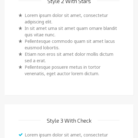
Style 2 With Stars
Lorem ipsum dolor sit amet, consectetur
adipiscing elit.
In sit amet urna sit amet quam ornare blandit
quis vitae nunc.
Pellentesque commodo quam sit amet lacus
euismod lobortis.
Etiam non eros sit amet dolor mollis dictum
sed a erat.
Pellentesque posuere metus in tortor
venenatis, eget auctor lorem dictum.
Style 3 With Check
Lorem ipsum dolor sit amet, consectetur