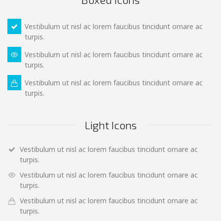
Vestibulum ut nisl ac lorem faucibus tincidunt ornare ac
turpis.
Vestibulum ut nisl ac lorem faucibus tincidunt ornare ac
turpis.
Vestibulum ut nisl ac lorem faucibus tincidunt ornare ac
turpis.
Light Icons
Vestibulum ut nisl ac lorem faucibus tincidunt ornare ac
turpis.
Vestibulum ut nisl ac lorem faucibus tincidunt ornare ac
turpis.
Vestibulum ut nisl ac lorem faucibus tincidunt ornare ac
turpis.