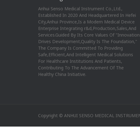
Anhui Senso Medical Instrument Co.,Ltd.,
Established In 2020 And Headquartered In Hefei
City,Anhui Province,Is a Modern Medical Device
Enterprise Integrating r&d,Production,Sales,And
Services.Guided By Its Core Values Of "Innovation
Drives Development,Quality Is The Foundation,"
The Company Is Committed To Providing
Safe,Efficient,And Intelligent Medical Solutions
For Healthcare Institutions And Patients,
Contributing To The Advancement Of The
Healthy China Initiative.
Copyright © ANHUI SENSO MEDICAL INSTRUMEN