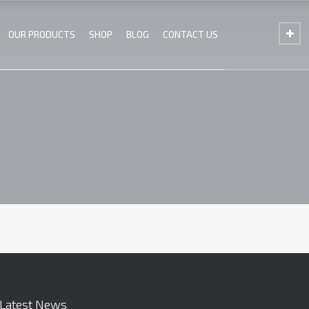
OUR PRODUCTS
SHOP
BLOG
CONTACT US
Latest News