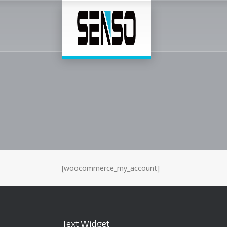
[woocommerce_my_account]
Text Widget