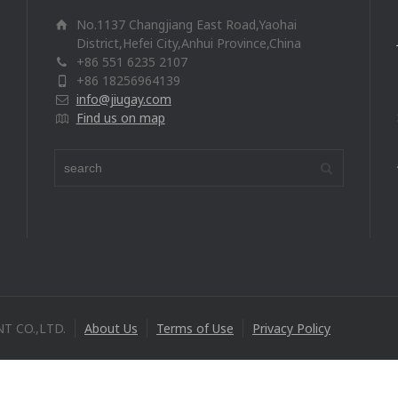
No.1137 Changjiang East Road,Yaohai
District,Hefei City,Anhui Province,China
+86 551 6235 2107
+86 18256964139
info@jiugay.com
Find us on map
T CO.,LTD.
About Us
Terms of Use
Privacy Policy