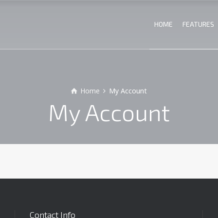
HOME
FEATURES
Home
My Account
My Account
Contact Info