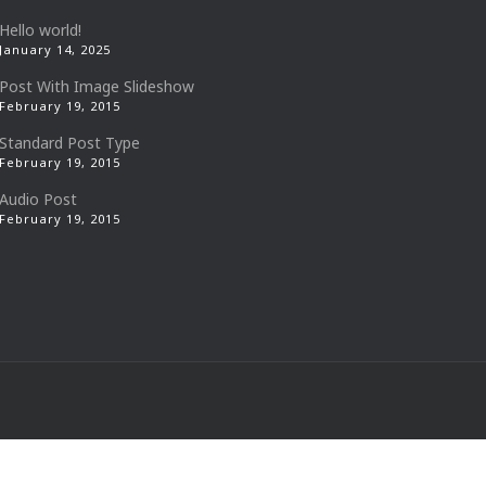
Hello world!
January 14, 2025
Post With Image Slideshow
February 19, 2015
Standard Post Type
February 19, 2015
Audio Post
February 19, 2015